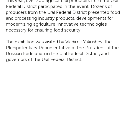
This year, over 200 agricultural producers from the Ural
Federal District participated in the event. Dozens of
producers from the Ural Federal District presented food
and processing industry products, developments for
modernizing agriculture, innovative technologies
necessary for ensuring food security.
The exhibition was visited by Vladimir Yakushev, the
Plenipotentiary Representative of the President of the
Russian Federation in the Ural Federal District, and
governors of the Ural Federal District.