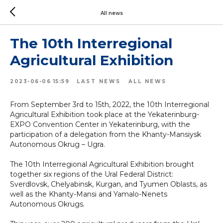
All news
The 10th Interregional
Agricultural Exhibition
2023-06-06 15:59
LAST NEWS
ALL NEWS
From September 3rd to 15th, 2022, the 10th Interregional
Agricultural Exhibition took place at the Yekaterinburg-
EXPO Convention Center in Yekaterinburg, with the
participation of a delegation from the Khanty-Mansiysk
Autonomous Okrug – Ugra.
The 10th Interregional Agricultural Exhibition brought
together six regions of the Ural Federal District:
Sverdlovsk, Chelyabinsk, Kurgan, and Tyumen Oblasts, as
well as the Khanty-Mansi and Yamalo-Nenets
Autonomous Okrugs.